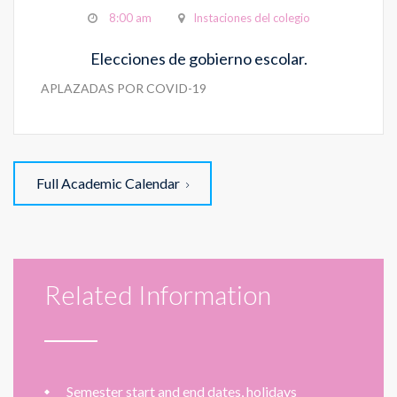
8:00 am
Instaciones del colegio
Elecciones de gobierno escolar.
APLAZADAS POR COVID-19
Full Academic Calendar
Related Information
Semester start and end dates, holidays