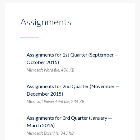
Assignments
Assignments for 1st Quarter (September —
October 2015)
Microsoft Word file, 456 КB
Assignments for 2nd Quarter (November —
December 2015)
Microsoft PowerPoint file, 234 КB
Assignments for 3rd Quarter (January —
March 2016)
Microsoft Excel file, 345 КB