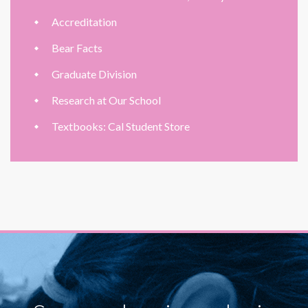
Accreditation
Bear Facts
Graduate Division
Research at Our School
Textbooks: Cal Student Store