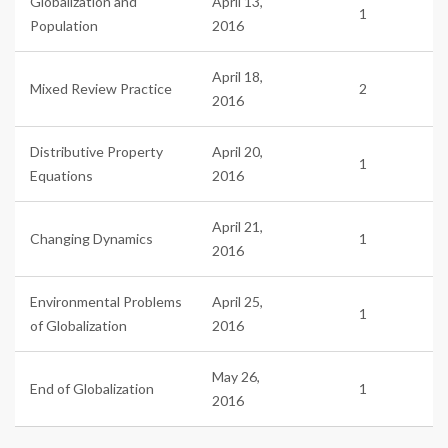
Globalization and
April 13,
1
Population
2016
April 18,
Mixed Review Practice
2
2016
Distributive Property
April 20,
1
Equations
2016
April 21,
Changing Dynamics
1
2016
Environmental Problems
April 25,
1
of Globalization
2016
May 26,
End of Globalization
1
2016