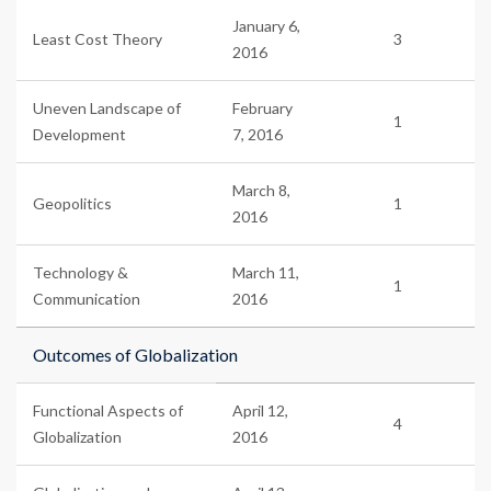
January 6,
Least Cost Theory
3
2016
Uneven Landscape of
February
1
Development
7, 2016
March 8,
Geopolitics
1
2016
Technology &
March 11,
1
Communication
2016
Outcomes of Globalization
Functional Aspects of
April 12,
4
Globalization
2016