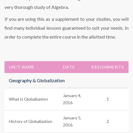
very thorough study of Algebra.
If you are using this as a supplement to your studies, you will
find many individual lessons guaranteed to suit your needs. In
order to complete the entire course in the allotted time.
UNIT NAME
DATE
ASSIGNMENTS
Geography & Globalization
January 4,
What is Globalization
1
2016
January 5,
History of Globalization
2
2016