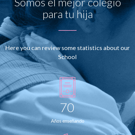
Somos el mejor colegio
para tu hija
Here you can review some statistics about our
School
70
Años enseñando