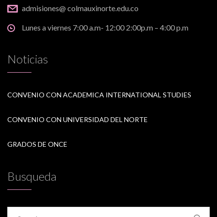
admisiones@ colmauxinorte.edu.co
Lunes a viernes 7:00 a.m- 12:00 2:00p.m – 4:00 p.m
Noticias
CONVENIO CON ACADEMICA INTERNATIONAL STUDIES
CONVENIO CON UNIVERSIDAD DEL NORTE
GRADOS DE ONCE
Busqueda