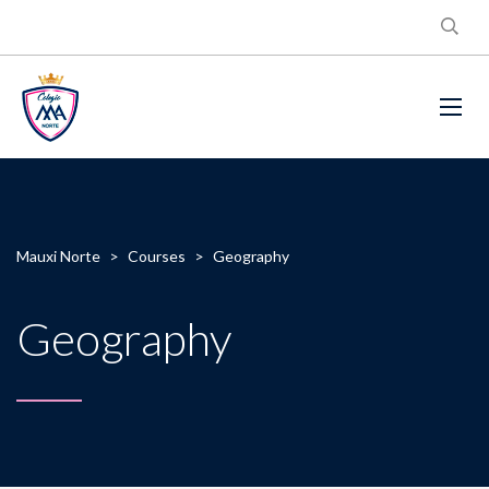
Mauxi Norte
>
Courses
>
Geography
Geography