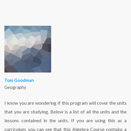
Tom Goodman
Geography
I know you are wondering if this program will cover the units
that you are studying. Below is a list of all the units and the
lessons contained in the units. If you are using this as a
curriculum, you can see that this Algebra Course contains a