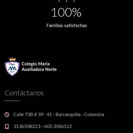
100%
Familias satisfechas
Contáctanos
Calle 73B # 39 - 41 - Barranquilla - Colombia
3136508223 – 605 3586512