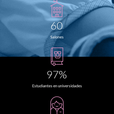
60
Salones
97%
Estudiantes en universidades