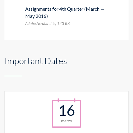
Assignments for 4th Quarter (March —
May 2016)
Adobe Acrobat file, 123 КB
Important Dates
16
marzo