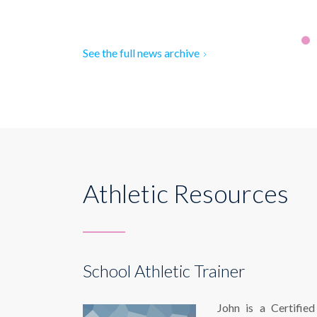
See the full news archive
Athletic Resources
School Athletic Trainer
John is a Certified