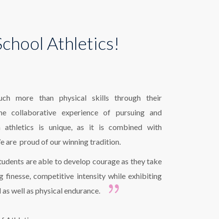
chool Athletics!
ch more than physical skills through their
 The collaborative experience of pursuing and
athletics is unique, as it is combined with
e are proud of our winning tradition.
tudents are able to develop courage as they take
ng finesse, competitive intensity while exhibiting
l as well as physical endurance.