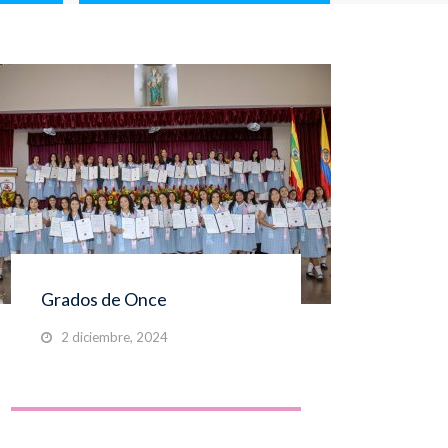
Grados de Once
Gra
2 diciembre, 2024
2