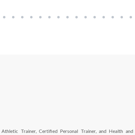
 Athletic Trainer, Certified Personal Trainer, and Health and