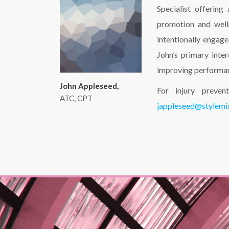
Specialist offering
promotion and well
intentionally engag
John’s primary inte
improving performa
John Appleseed,
For injury preven
ATC, CPT
jappleseed@stylem