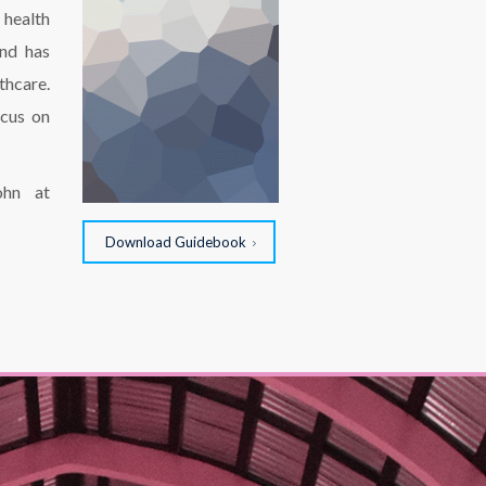
 health
and has
thcare.
ocus on
ohn at
Download Guidebook