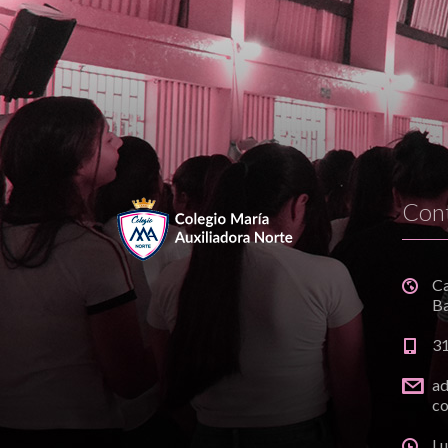
Con
C
Ba
3
a
co
Lu