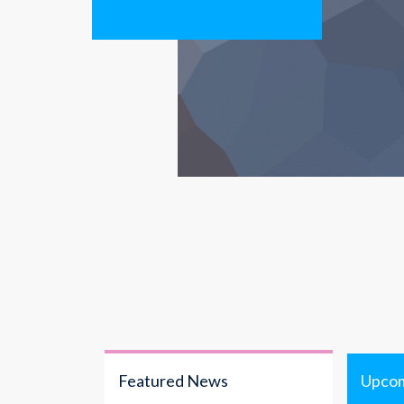
Featured News
Upcom