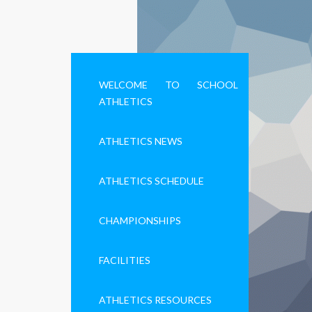
WELCOME TO SCHOOL
ATHLETICS
ATHLETICS NEWS
ATHLETICS SCHEDULE
CHAMPIONSHIPS
FACILITIES
ATHLETICS RESOURCES