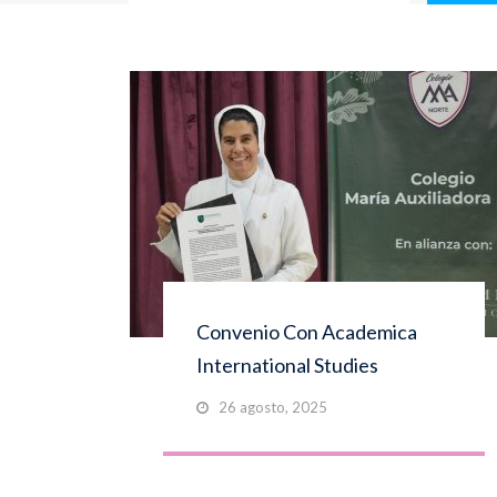
Convenio Con Academica
International Studies
26 agosto, 2025