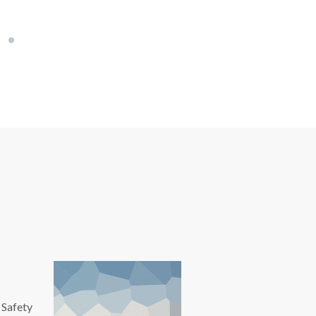
 Safety