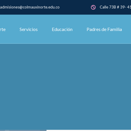
admisiones@colmauxinorte.edu.co
Calle 73B # 39- 41
rte
Servicios
Educación
Padres de Familia