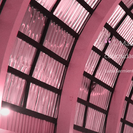
fundamental en generar la
Lore
Curabitu
adipiscing
Maria Betanco