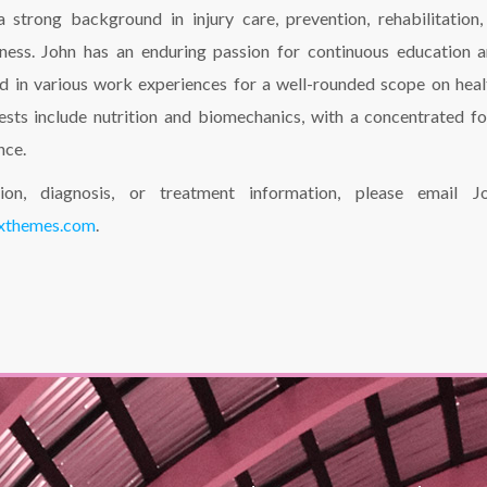
 a strong background in injury care, prevention, rehabilitation,
ness. John has an enduring passion for continuous education 
ed in various work experiences for a well-rounded scope on heal
rests include nutrition and biomechanics, with a concentrated f
nce.
tion, diagnosis, or treatment information, please email J
ixthemes.com
.