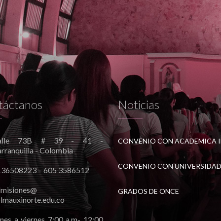
táctanos
Noticias
alle 73B # 39 - 41 -
rranquilla - Colombia
136508223 – 605 3586512
dmisiones@
GRADOS DE ONCE
lmauxinorte.edu.co
nes a viernes 7:00 a.m- 12:00