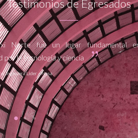
Testimonios de Egresados
m ipsum dolor sit amet, consectetur adi
r ultricies Lorem ipsum dolor sit amet
 elit. Curabitur ultricies
urt, Alcaldesa 2010