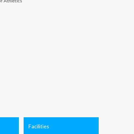
of Athletics
Facilities