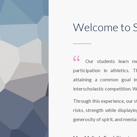
Welcome to S
Our students learn mu
participation in athletics.
attaining a common goal in 
interscholastic competition. W
Through this experience, our s
risks, strength while displayi
generosity of spirit, and menta