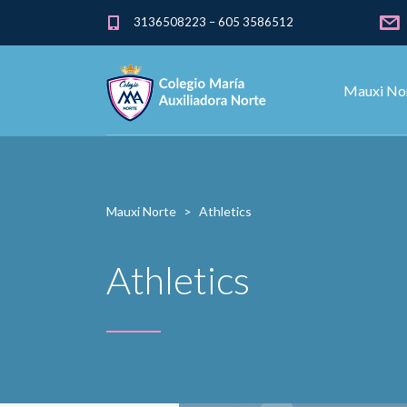
3136508223 – 605 3586512
Mauxi No
Mauxi Norte
>
Athletics
Athletics