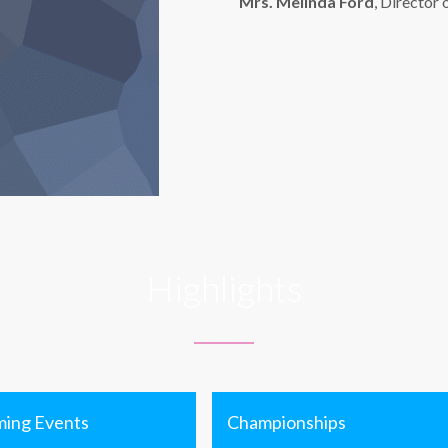
Mrs. Melinda Ford
, Director 
Highlights
ing Events
Championships