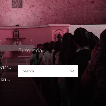
Busqueda
CONVENIO CON ACADEMICA INTERNATIONAL STUDIES
CONVENIO CON UNIVERSIDAD DEL NORTE