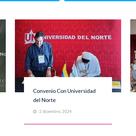
Convenio Con Universidad
del Norte
2 diciembre, 2024