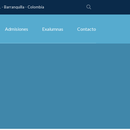
 - Barranquilla - Colombia
Admisiones
Exalumnas
Contacto