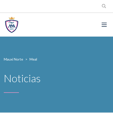
Mauxi Norte
>
Meal
Noticias