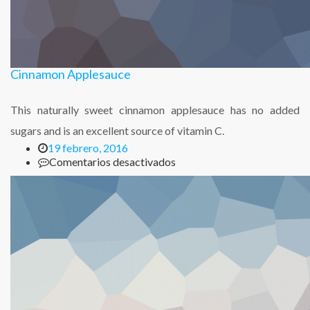
Cinnamon Applesauce
This naturally sweet cinnamon applesauce has no added
sugars and is an excellent source of vitamin C.
19 febrero, 2016
en
Comentarios desactivados
Cinnamon
Applesauce