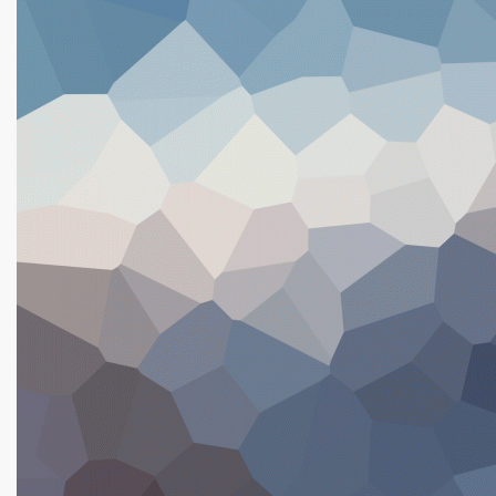
Sticks