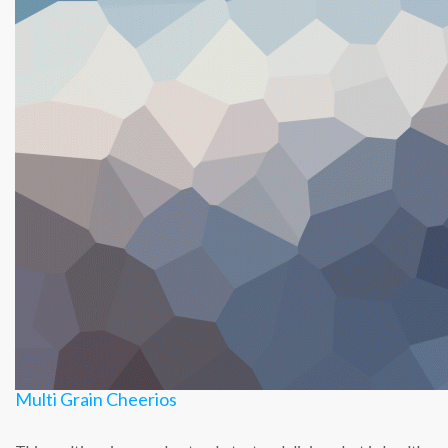
Multi Grain Cheerios