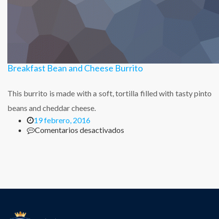
Breakfast Bean and Cheese Burrito
This burrito is made with a soft, tortilla filled with tasty pinto
beans and cheddar cheese.
19 febrero, 2016
en
Comentarios desactivados
Breakfast
Bean
and
Cheese
Burrito