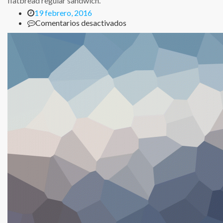
flatbread regular sandwich.
19 febrero, 2016
en
Comentarios desactivados
Chicken
Ranch
Flatbread