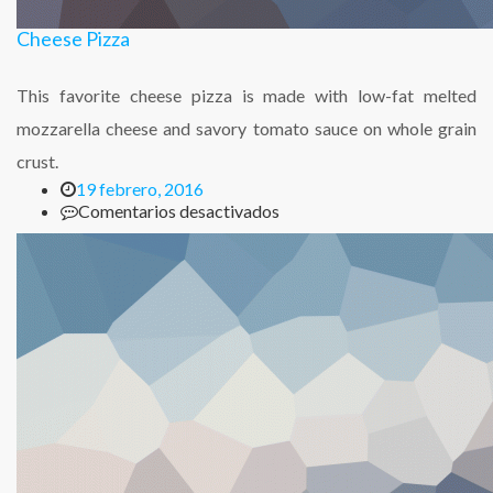
Cheese Pizza
This favorite cheese pizza is made with low-fat melted
mozzarella cheese and savory tomato sauce on whole grain
crust.
19 febrero, 2016
en
Comentarios desactivados
Cheese
Pizza