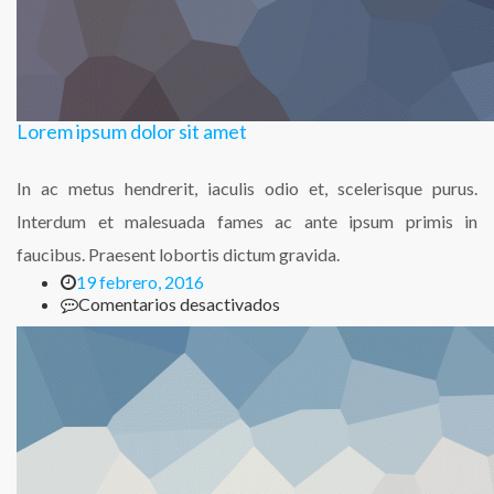
Lorem ipsum dolor sit amet
In ac metus hendrerit, iaculis odio et, scelerisque purus.
Interdum et malesuada fames ac ante ipsum primis in
faucibus. Praesent lobortis dictum gravida.
19 febrero, 2016
en
Comentarios desactivados
Lorem
ipsum
dolor
sit
amet