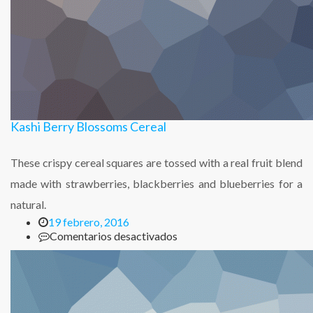
Kashi Berry Blossoms Cereal
These crispy cereal squares are tossed with a real fruit blend
made with strawberries, blackberries and blueberries for a
natural.
19 febrero, 2016
en
Comentarios desactivados
Kashi
Berry
Blossoms
Cereal