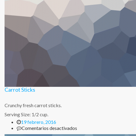
Carrot Sticks
Crunchy fresh carrot sticks.
Serving Size: 1/2 cup.
19 febrero, 2016
en
Comentarios desactivados
Carrot