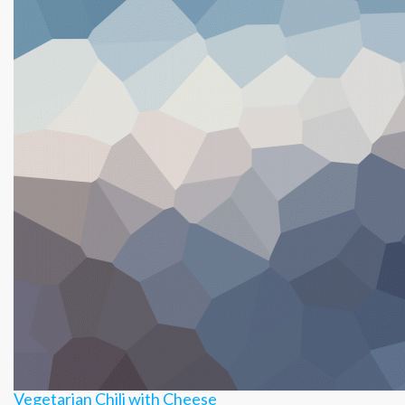
&
Cheese
Burrito
Vegetarian Chili with Cheese