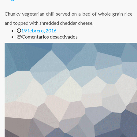
Chunky vegetarian chili served on a bed of whole grain rice
and topped with shredded cheddar cheese.
19 febrero, 2016
en
Comentarios desactivados
Vegetarian
Chili
with
Cheese