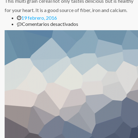
This multi grain cereal not only tastes delicious but is healthy
for your heart. It is a good source of fiber, iron and calcium.
19 febrero, 2016
en
Comentarios desactivados
Multi
Grain
Cheerios