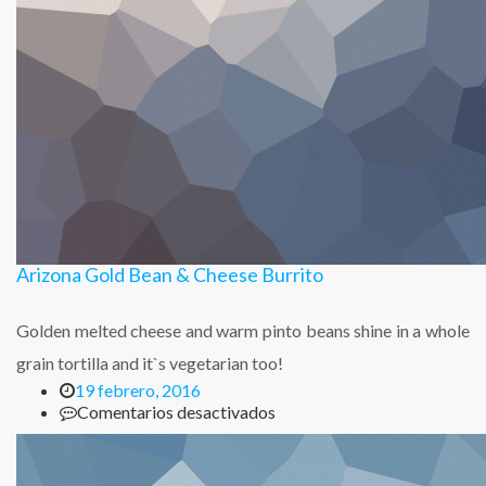
Arizona Gold Bean & Cheese Burrito
Golden melted cheese and warm pinto beans shine in a whole
grain tortilla and it`s vegetarian too!
19 febrero, 2016
en
Comentarios desactivados
Arizona
Gold
Bean