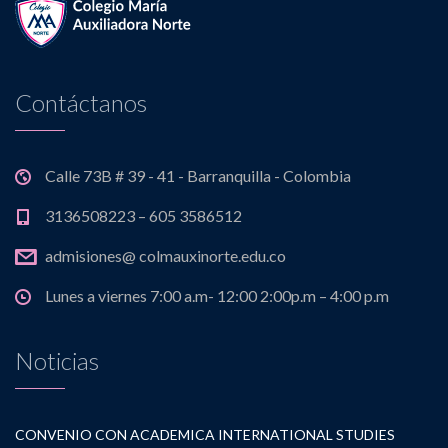
Contáctanos
Calle 73B # 39 - 41 - Barranquilla - Colombia
3136508223 – 605 3586512
admisiones@ colmauxinorte.edu.co
Lunes a viernes 7:00 a.m- 12:00 2:00p.m – 4:00 p.m
Noticias
CONVENIO CON ACADEMICA INTERNATIONAL STUDIES