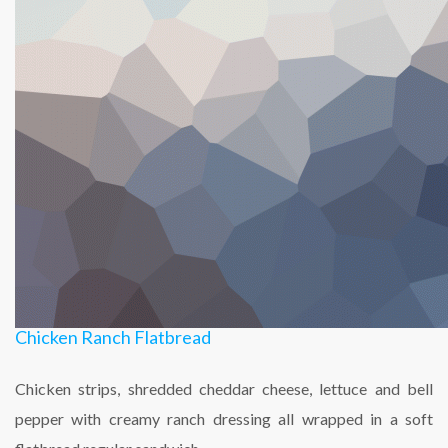
Chicken Ranch Flatbread
Chicken strips, shredded cheddar cheese, lettuce and bell
pepper with creamy ranch dressing all wrapped in a soft